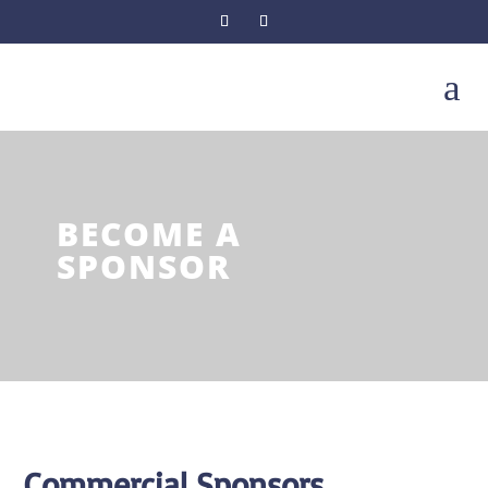
a
BECOME A
SPONSOR
Commercial Sponsors