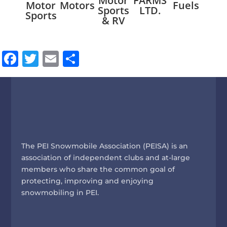
Motor
FARMS
Riv
Motor
Motors
Fuels
Sports
LTD.
Res
Sports
& RV
Facebook
Twitter
Email
Share
The PEI Snowmobile Association (PEISA) is an
association of independent clubs and at-large
members who share the common goal of
protecting, improving and enjoying
snowmobiling in PEI.