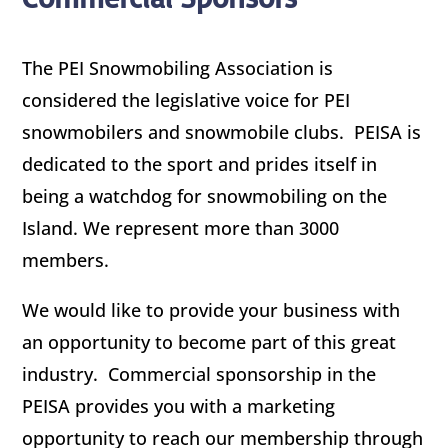
The PEI Snowmobiling Association is
considered the legislative voice for PEI
snowmobilers and snowmobile clubs. PEISA is
dedicated to the sport and prides itself in
being a watchdog for snowmobiling on the
Island. We represent more than 3000
members.
We would like to provide your business with
an opportunity to become part of this great
industry. Commercial sponsorship in the
PEISA provides you with a marketing
opportunity to reach our membership through