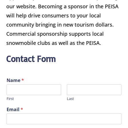
our website. Becoming a sponsor in the PEISA
will help drive consumers to your local
community bringing in new tourism dollars.
Commercial sponsorship supports local
snowmobile clubs as well as the PEISA.
Contact Form
Name
*
First
Last
Email
*