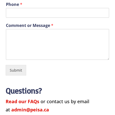
Phone
*
Comment or Message
*
Submit
Questions?
Read our FAQs
or contact us by email
at
admin@peisa.ca