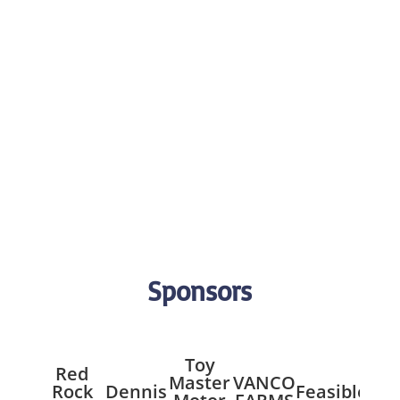
Sponsors
Toy
Red
Master
VANCO
Mil
Rock
Dennis
Feasible