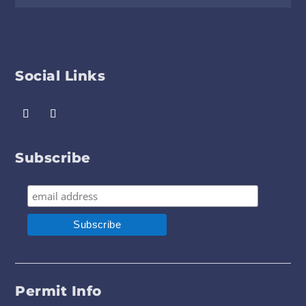
Social Links
Subscribe
Permit Info