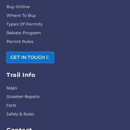
Buy Online
Where To Buy
Types Of Permits
Rebate Program
Permit Rules
GET IN TOUCH
Trail Info
Maps
Groomer Reports
Facts
Safety & Rules