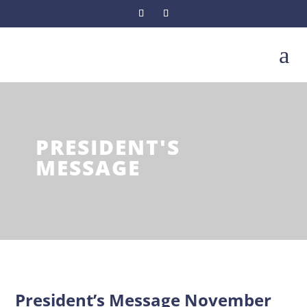
a
PRESIDENT'S
MESSAGE
President’s Message November