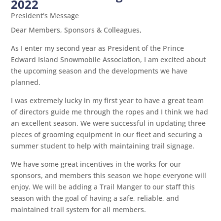
2022
President's Message
Dear Members, Sponsors & Colleagues,
As I enter my second year as President of the Prince
Edward Island Snowmobile Association, I am excited about
the upcoming season and the developments we have
planned.
I was extremely lucky in my first year to have a great team
of directors guide me through the ropes and I think we had
an excellent season. We were successful in updating three
pieces of grooming equipment in our fleet and securing a
summer student to help with maintaining trail signage.
We have some great incentives in the works for our
sponsors, and members this season we hope everyone will
enjoy. We will be adding a Trail Manger to our staff this
season with the goal of having a safe, reliable, and
maintained trail system for all members.