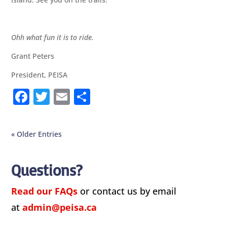
Ohh what fun it is to ride.
Grant Peters
President, PEISA
F
T
E
S
a
w
m
h
c
it
ai
ar
« Older Entries
e
te
l
e
b
r
Questions?
o
o
Read our FAQs
or contact us by email
k
at
admin@peisa.ca