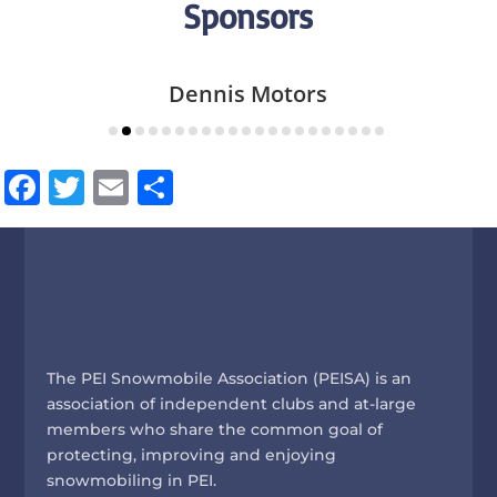
Sponsors
Dennis Motors
Facebook
Twitter
Email
Share
The PEI Snowmobile Association (PEISA) is an
association of independent clubs and at-large
members who share the common goal of
protecting, improving and enjoying
snowmobiling in PEI.