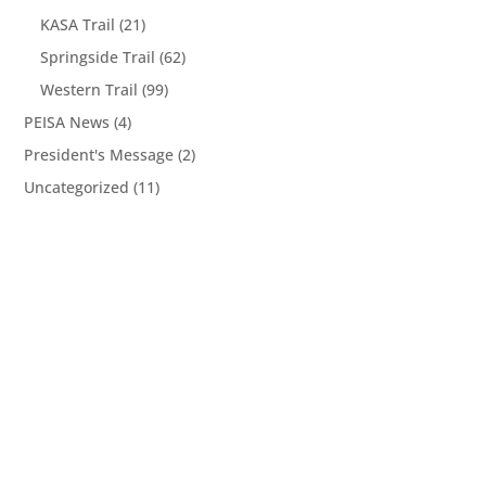
KASA Trail
(21)
Springside Trail
(62)
Western Trail
(99)
PEISA News
(4)
President's Message
(2)
Uncategorized
(11)