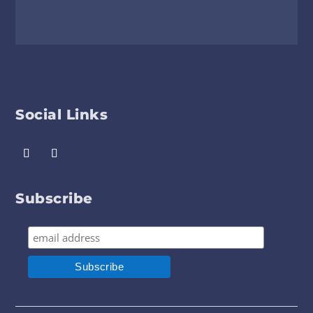
Social Links
Subscribe