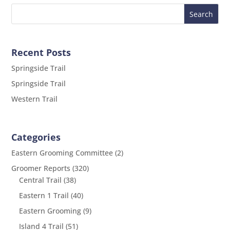
Recent Posts
Springside Trail
Springside Trail
Western Trail
Categories
Eastern Grooming Committee
(2)
Groomer Reports
(320)
Central Trail
(38)
Eastern 1 Trail
(40)
Eastern Grooming
(9)
Island 4 Trail
(51)