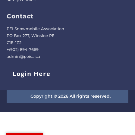
Contact
PEI Snowmobile Association
PO Box 277, Winsloe PE
C1E-1Z2
+(902) 894-7669
admin@peisa.ca
Login Here
Copyright © 2026 All rights reserved.