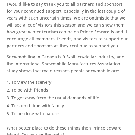
I would like to say thank you to all partners and sponsors
for your continued support, especially in the last couple of
years with such uncertain times. We are optimistic that we
will see a lot of visitors this season and we can show them
how great winter tourism can be on Prince Edward Island. I
encourage all members, friends, and visitors to support our
partners and sponsors as they continue to support you.
Snowmobiling in Canada is 9.3-billion-dollar industry, and
the International Snowmobile Manufactures Association
study shows that main reasons people snowmobile are:
To view the scenery
To be with friends
To get away from the usual demands of life
To spend time with family
To be close with nature.
What better place to do these things then Prince Edward
Island. See you on the trails!