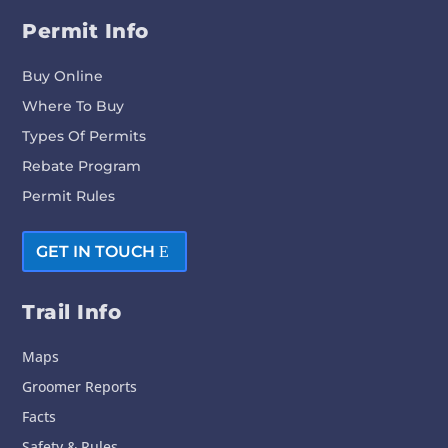
Permit Info
Buy Online
Where To Buy
Types Of Permits
Rebate Program
Permit Rules
GET IN TOUCH
Trail Info
Maps
Groomer Reports
Facts
Safety & Rules