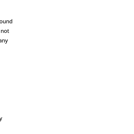
found
 not
any
y