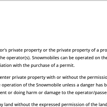
’s private property or the private property of a pr
 the operator(s). Snowmobiles can be operated on th
iation with the purchase of a permit.
ter private property with or without the permissio
the operation of the Snowmobile unless a danger has 
ntent or doing harm or damage to the operator/passe
y land without the expressed permission of the lan