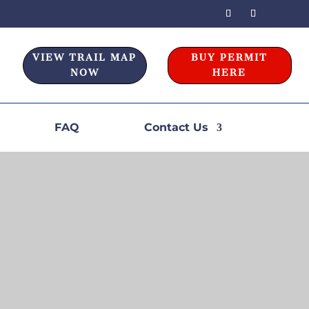
VIEW TRAIL MAP
BUY PERMIT
NOW
HERE
FAQ
Contact Us