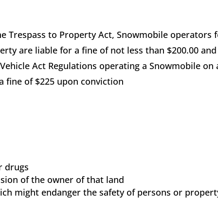
he Trespass to Property Act, Snowmobile operators 
perty are liable for a fine of not less than $200.00 and
Vehicle Act Regulations operating a Snowmobile on 
 a fine of $225 upon conviction
or drugs
ion of the owner of that land
ich might endanger the safety of persons or propert