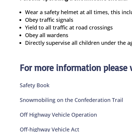
Wear a safety helmet at all times, this in
Obey traffic signals
Yield to all traffic at road crossings
Obey all wardens
Directly supervise all children under the ag
For more information please v
Safety Book
Snowmobiling on the Confederation Trail
Off Highway Vehicle Operation
Off-highway Vehicle Act