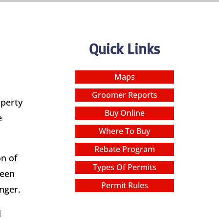
Quick Links
Maps
Groomer Reports
operty
Buy Online
e
Where To Buy
Rebate Program
n of
Types Of Permits
been
Permit Rules
nger.
d