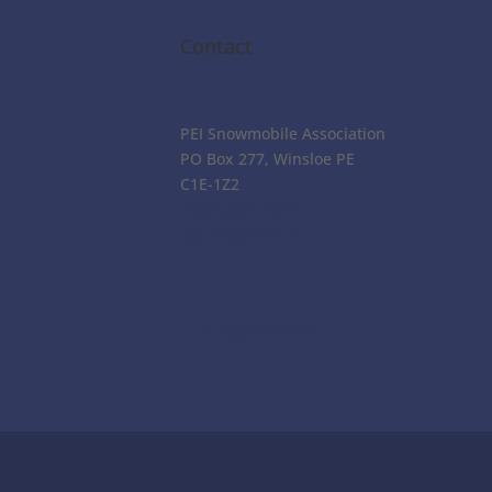
Contact
PEI Snowmobile Association
PO Box 277, Winsloe PE
C1E-1Z2
+(902) 894-7669
admin@peisa.ca
Login Here