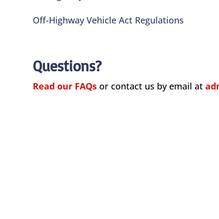
Off-Highway Vehicle Act Regulations
Questions?
Read our FAQs
or contact us by email at
ad