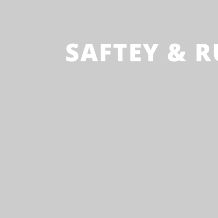
SAFTEY & R