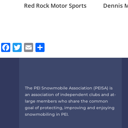
Red Rock Motor Sports
Dennis 
Facebook
Twitter
Email
Share
The PEI Snowmobile Association (PEISA) is
an association of independent clubs and at-
large members who share the common
goal of protecting, improving and enjoying
snowmobiling in PEI.