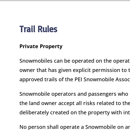
Trail Rules
Private Property
Snowmobiles can be operated on the operator
owner that has given explicit permission to
approved trails of the PEI Snowmobile Assoc
Snowmobile operators and passengers who en
the land owner accept all risks related to 
deliberately created on the property with i
No person shall operate a Snowmobile on an