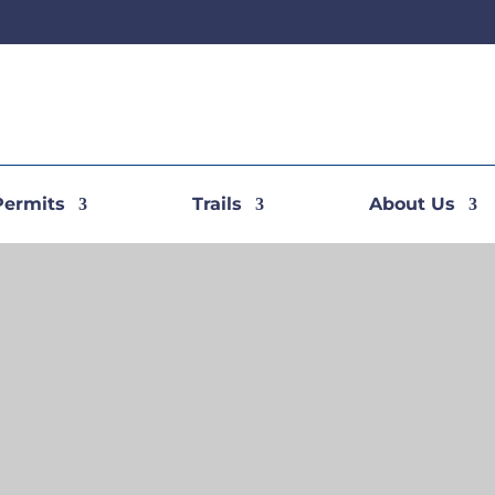
Permits
Trails
About Us