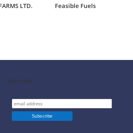
FARMS LTD.
Feasible Fuels
Mil
Subscribe