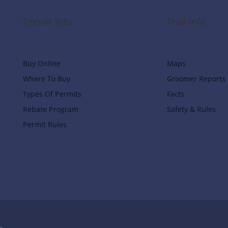
Permit Info
Trail Info
Buy Online
Maps
Where To Buy
Groomer Reports
Types Of Permits
Facts
Rebate Program
Safety & Rules
Permit Rules
Get In Touch