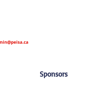
min@peisa.ca
Sponsors