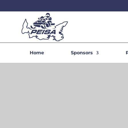
Home
Sponsors