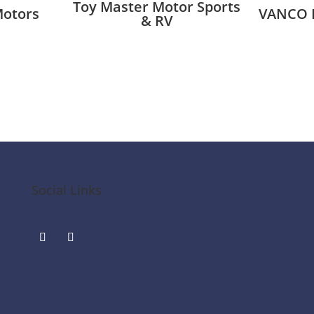
Toy Master Motor Sports
Motors
VANCO 
& RV
Social Links