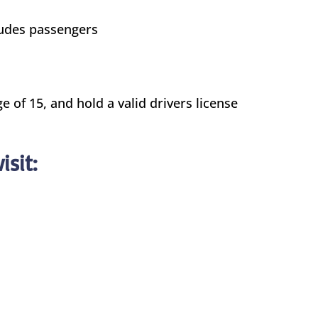
cludes passengers
e of 15, and hold a valid drivers license
isit: