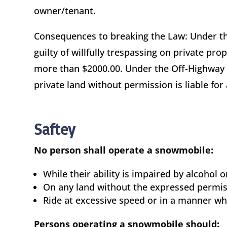
owner/tenant.
Consequences to breaking the Law: Under t
guilty of willfully trespassing on private pro
more than $2000.00. Under the Off-Highway 
private land without permission is liable for
Saftey
No person shall operate a snowmobile:
While their ability is impaired by alcohol 
On any land without the expressed permiss
Ride at excessive speed or in a manner wh
Persons operating a snowmobile should: