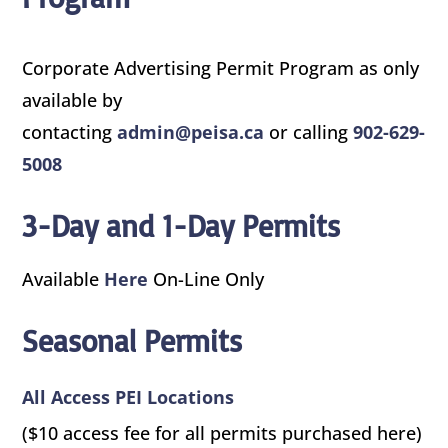
Corporate Advertising Permit Program as only
available by
contacting
admin@peisa.ca
or calling
902-629-
5008
3-Day and 1-Day Permits
Available
Here
On-Line Only
Seasonal Permits
All Access PEI Locations
($10 access fee for all permits purchased here)