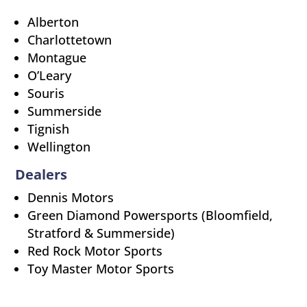
Alberton
Charlottetown
Montague
O’Leary
Souris
Summerside
Tignish
Wellington
Dealers
Dennis Motors
Green Diamond Powersports (Bloomfield,
Stratford & Summerside)
Red Rock Motor Sports
Toy Master Motor Sports