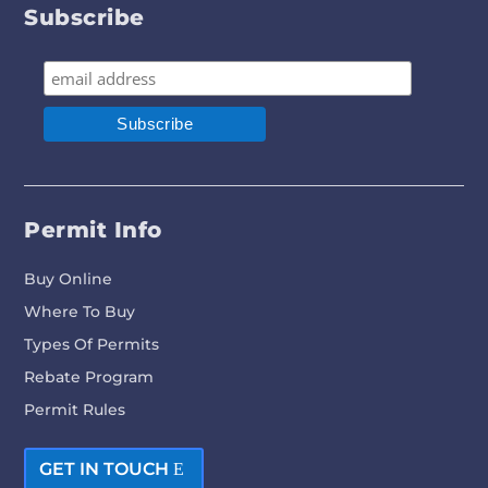
Subscribe
Permit Info
Buy Online
Where To Buy
Types Of Permits
Rebate Program
Permit Rules
GET IN TOUCH