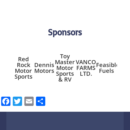
Sponsors
Toy
Red
Master
VANCO
Mil
Rock
Dennis
Feasible
Motor
FARMS
Riv
Motor
Motors
Fuels
Sports
LTD.
Res
Sports
& RV
Facebook
Twitter
Email
Share