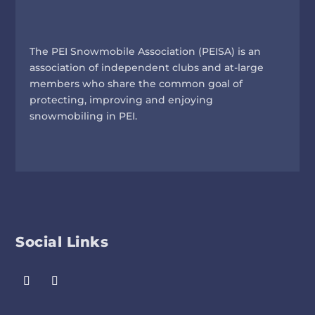
The PEI Snowmobile Association (PEISA) is an
association of independent clubs and at-large
members who share the common goal of
protecting, improving and enjoying
snowmobiling in PEI.
Social Links