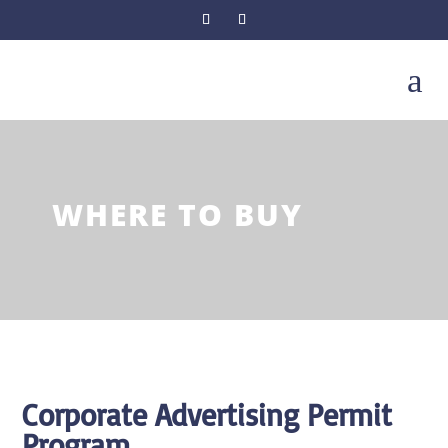
a
WHERE TO BUY
Corporate Advertising Permit
Program