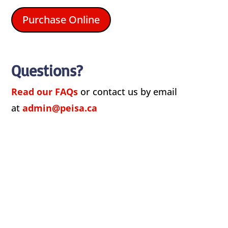
Purchase Online
Questions?
Read our FAQs
or contact us by email
at
admin@peisa.ca