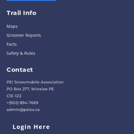
Trail Info
Maps
Groomer Reports
Facts
Safety & Rules
Contact
PEI Snowmobile Association
PO Box 277, Winsloe PE
C1E-1Z2
+(902) 894-7669
admin@peisa.ca
Login Here