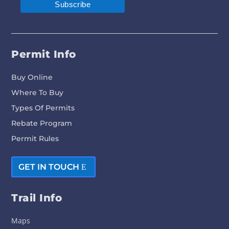
Permit Info
Buy Online
Where To Buy
Types Of Permits
Rebate Program
Permit Rules
GET IN TOUCH
Trail Info
Maps