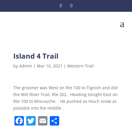
a
Island 4 Trail
by
Admin
|
Mar 16, 2021
|
Western Trail
The groomer was West on Rte 100 to Tignish and did
the Mill River Trail, Rte 202. Heading tonight East on
Rte 100 to Miscouche. He pushed as much snow as
possible into the middle .
F
T
E
S
a
w
m
h