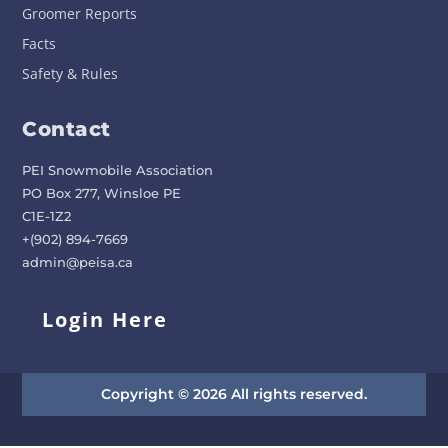
Groomer Reports
Facts
Safety & Rules
Contact
PEI Snowmobile Association
PO Box 277, Winsloe PE
C1E-1Z2
+(902) 894-7669
admin@peisa.ca
Login Here
Copyright © 2026 All rights reserved.