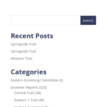
c
itt
ai
ar
e
er
l
e
b
o
Recent Posts
o
k
Springside Trail
Springside Trail
Western Trail
Categories
Eastern Grooming Committee
(2)
Groomer Reports
(320)
Central Trail
(38)
Eastern 1 Trail
(40)