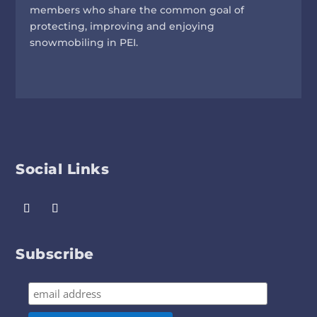
members who share the common goal of
protecting, improving and enjoying
snowmobiling in PEI.
Social Links
Subscribe