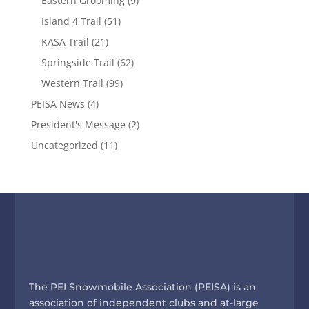
Eastern Grooming
(9)
Island 4 Trail
(51)
KASA Trail
(21)
Springside Trail
(62)
Western Trail
(99)
PEISA News
(4)
President's Message
(2)
Uncategorized
(11)
The PEI Snowmobile Association (PEISA) is an
association of independent clubs and at-large