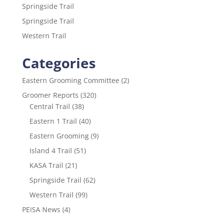
k
Springside Trail
Springside Trail
Western Trail
Categories
Eastern Grooming Committee
(2)
Groomer Reports
(320)
Central Trail
(38)
Eastern 1 Trail
(40)
Eastern Grooming
(9)
Island 4 Trail
(51)
KASA Trail
(21)
Springside Trail
(62)
Western Trail
(99)
PEISA News
(4)