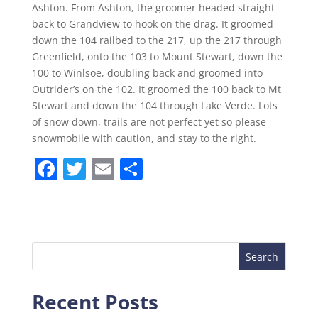
Ashton. From Ashton, the groomer headed straight
back to Grandview to hook on the drag. It groomed
down the 104 railbed to the 217, up the 217 through
Greenfield, onto the 103 to Mount Stewart, down the
100 to Winlsoe, doubling back and groomed into
Outrider’s on the 102. It groomed the 100 back to Mt
Stewart and down the 104 through Lake Verde. Lots
of snow down, trails are not perfect yet so please
snowmobile with caution, and stay to the right.
F
T
E
S
a
w
m
h
c
itt
ai
ar
e
er
l
e
b
o
Recent Posts
o