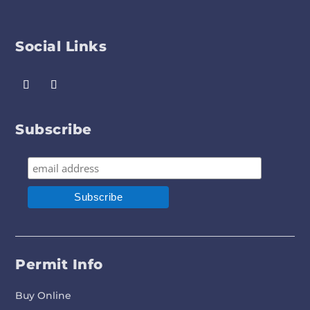
Social Links
Subscribe
Permit Info
Buy Online