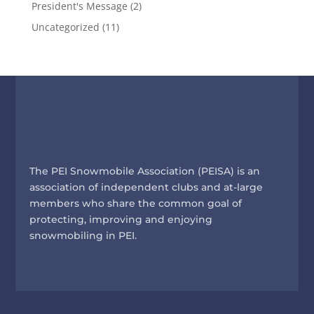
President's Message
(2)
Uncategorized
(11)
The PEI Snowmobile Association (PEISA) is an
association of independent clubs and at-large
members who share the common goal of
protecting, improving and enjoying
snowmobiling in PEI.