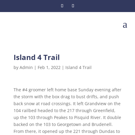
a
Island 4 Trail
by
Admin
|
Feb 1, 2022
|
Island 4 Trail
The #4 groomer left home base Sunday evening after
the storm with the box drag to bust drifts, and push
back snow at road crossings. It left Grandview on the
104 railbed headed to the 217 through Greenfield,
up the 103 through Peakes to Pisquid River. It double
backed on the 103 to Georgetown and Brudenell.
From there, it opened up the 221 through Dundas to