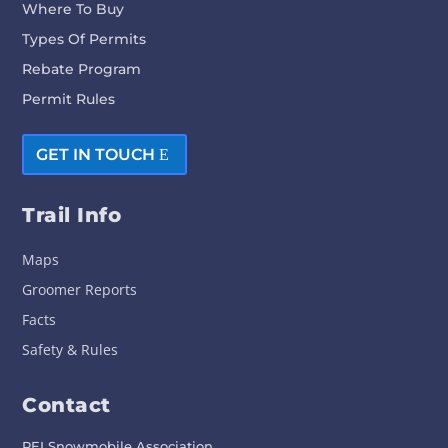
Where To Buy
Types Of Permits
Rebate Program
Permit Rules
GET IN TOUCH
Trail Info
Maps
Groomer Reports
Facts
Safety & Rules
Contact
PEI Snowmobile Association