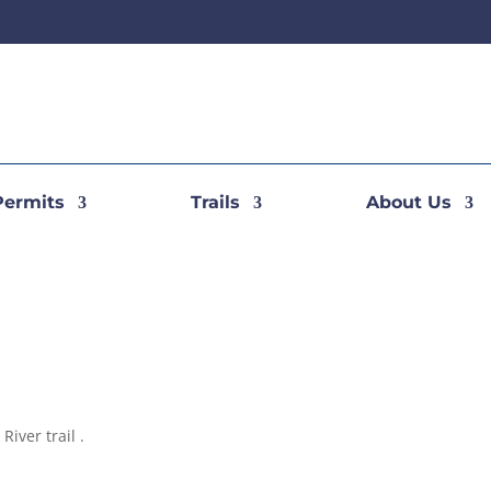
Permits
Trails
About Us
River trail .