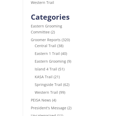
Western Trail
Categories
Eastern Grooming
Committee
(2)
Groomer Reports
(320)
Central Trail
(38)
Eastern 1 Trail
(40)
Eastern Grooming
(9)
Island 4 Trail
(51)
KASA Trail
(21)
Springside Trail
(62)
Western Trail
(99)
PEISA News
(4)
President's Message
(2)
Uncategorized
(11)