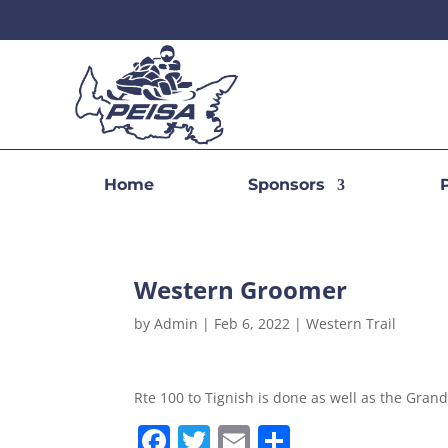
Home
Sponsors
Western Groomer
by
Admin
|
Feb 6, 2022
|
Western Trail
Rte 100 to Tignish is done as well as the Grand 
F
T
E
S