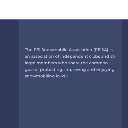
The PEI Snowmobile Association (PEISA) is
an association of independent clubs and at-
large members who share the common
goal of protecting, improving and enjoying
snowmobiling in PEI.