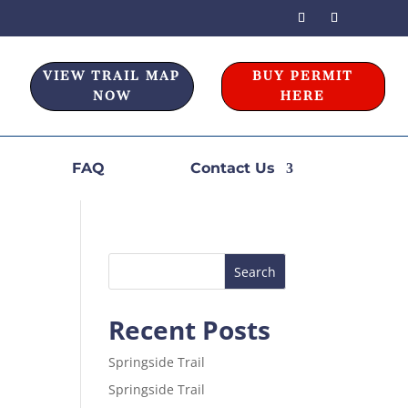
VIEW TRAIL MAP
BUY PERMIT
NOW
HERE
FAQ
Contact Us
Recent Posts
Springside Trail
Springside Trail