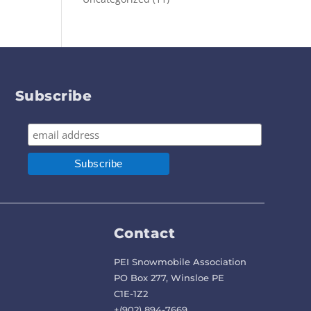
Subscribe
Contact
PEI Snowmobile Association
PO Box 277, Winsloe PE
C1E-1Z2
+(902) 894-7669