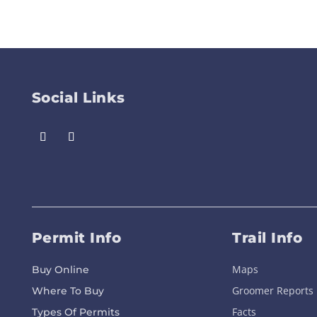
Social Links
Permit Info
Trail Info
Maps
Buy Online
Groomer Reports
Where To Buy
Facts
Types Of Permits