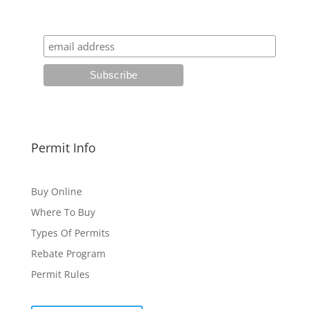
Permit Info
Buy Online
Where To Buy
Types Of Permits
Rebate Program
Permit Rules