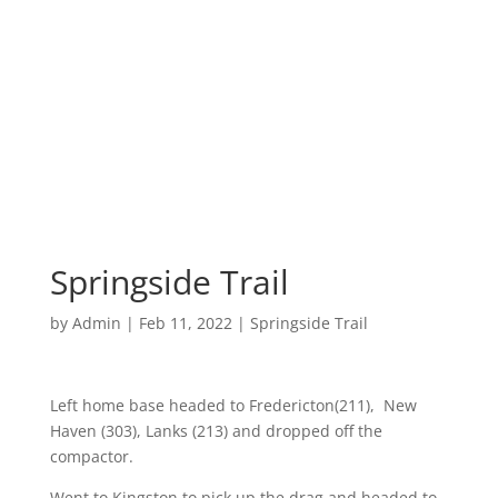
Springside Trail
by
Admin
|
Feb 11, 2022
|
Springside Trail
Left home base headed to Fredericton(211), New
Haven (303), Lanks (213) and dropped off the
compactor.
Went to Kingston to pick up the drag and headed to