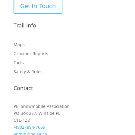
Get In Touch
Trail Info
Maps
Groomer Reports
Facts
Safety & Rules
Contact
PEI Snowmobile Association
PO Box 277, Winsloe PE
C1E-1Z2
+(902) 894-7669
admin@peisa.ca