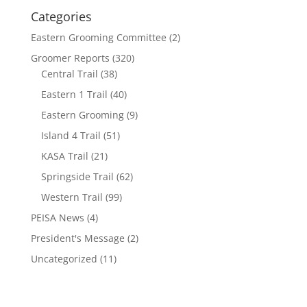
Categories
Eastern Grooming Committee
(2)
Groomer Reports
(320)
Central Trail
(38)
Eastern 1 Trail
(40)
Eastern Grooming
(9)
Island 4 Trail
(51)
KASA Trail
(21)
Springside Trail
(62)
Western Trail
(99)
PEISA News
(4)
President's Message
(2)
Uncategorized
(11)