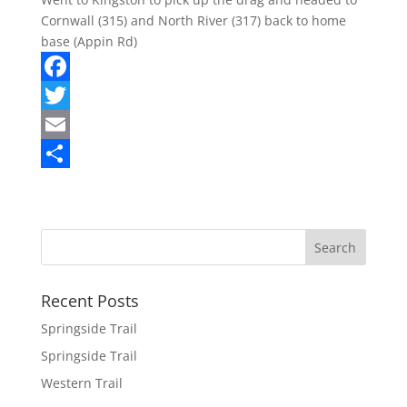
Cornwall (315) and North River (317) back to home
base (Appin Rd)
F
a
T
c
w
E
e
i
m
S
b
t
a
h
o
t
i
a
o
e
l
r
k
r
e
Recent Posts
Springside Trail
Springside Trail
Western Trail