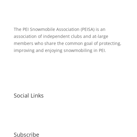
The PEI Snowmobile Association (PEISA) is an
association of independent clubs and at-large
members who share the common goal of protecting,
improving and enjoying snowmobiling in PEI.
Social Links
Subscribe