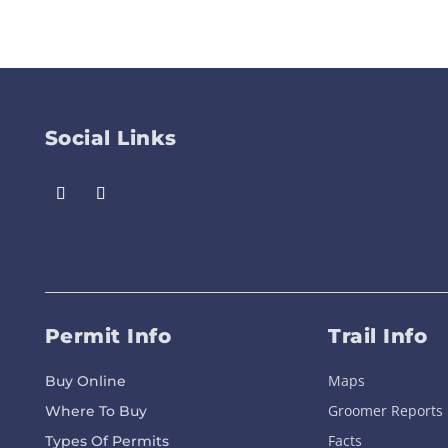
Social Links
Permit Info
Trail Info
Maps
Buy Online
Groomer Reports
Where To Buy
Facts
Types Of Permits