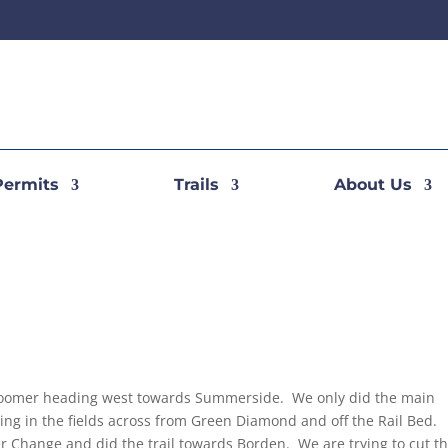
Permits
Trails
About Us
roomer heading west towards Summerside. We only did the main
tting in the fields across from Green Diamond and off the Rail Bed.
 Change and did the trail towards Borden. We are trying to cut t