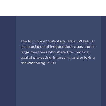
k
The PEI Snowmobile Association (PEISA) is
an association of independent clubs and at-
large members who share the common
goal of protecting, improving and enjoying
snowmobiling in PEI.