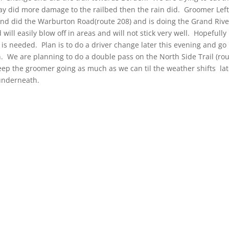
ay did more damage to the railbed then the rain did. Groomer Lef
d did the Warburton Road(route 208) and is doing the Grand Rive
 will easily blow off in areas and will not stick very well. Hopefully 
t is needed. Plan is to do a driver change later this evening and go
 We are planning to do a double pass on the North Side Trail (ro
eep the groomer going as much as we can til the weather shifts lat
 underneath.