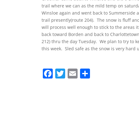
trail where we can as the mild temp on saturd
Winsloe again and went back to Summerside an
trail presently(route 204). The snow is fluff and
will process well enough to stick to the areas i
back toward Borden and back to Charlottetown.
212) thru the day Tuesday. We plan to try to k
this week. Sled safe as the snow is very hard
F
T
E
S
a
w
m
h
c
itt
ai
ar
e
er
l
e
b
o
o