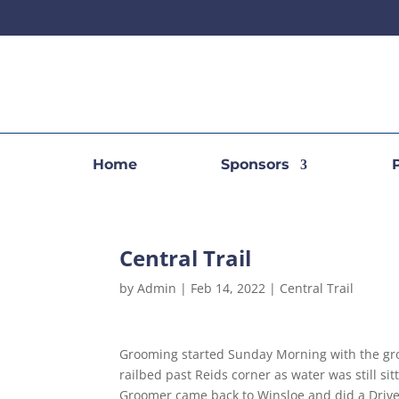
Home
Sponsors
Central Trail
by
Admin
|
Feb 14, 2022
|
Central Trail
Grooming started Sunday Morning with the g
railbed past Reids corner as water was still si
Groomer came back to Winsloe and did a Driver