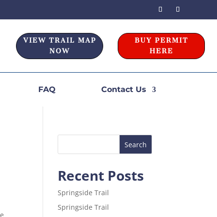
VIEW TRAIL MAP
BUY PERMIT
NOW
HERE
FAQ
Contact Us
Recent Posts
Springside Trail
Springside Trail
he