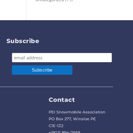
Subscribe
Contact
PEI Snowmobile Association
PO Box 277, Winsloe PE
C1E-1Z2
+(902) 894-7669