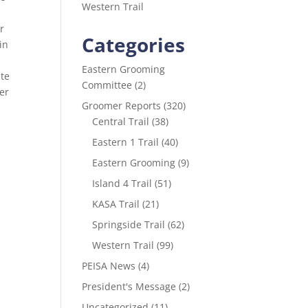
Western Trail
t
r
Categories
in
Eastern Grooming
ute
Committee
(2)
er
Groomer Reports
(320)
Central Trail
(38)
Eastern 1 Trail
(40)
Eastern Grooming
(9)
Island 4 Trail
(51)
KASA Trail
(21)
Springside Trail
(62)
Western Trail
(99)
PEISA News
(4)
President's Message
(2)
Uncategorized
(11)