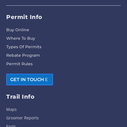
Permit Info
Buy Online
Where To Buy
Types Of Permits
Rebate Program
Permit Rules
GET IN TOUCH
Trail Info
Maps
Groomer Reports
Facts