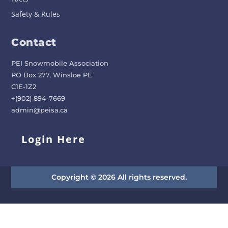
Safety & Rules
Contact
PEI Snowmobile Association
PO Box 277, Winsloe PE
C1E-1Z2
+(902) 894-7669
admin@peisa.ca
Login Here
Copyright © 2026 All rights reserved.