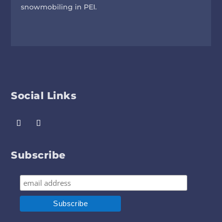
snowmobiling in PEI.
Social Links
Subscribe