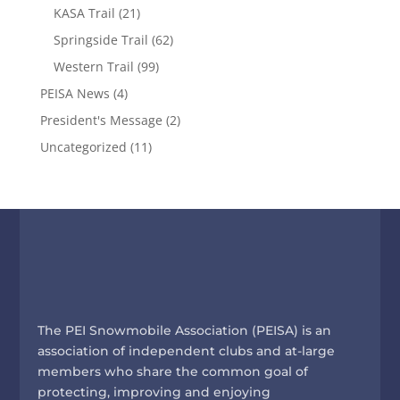
KASA Trail
(21)
Springside Trail
(62)
Western Trail
(99)
PEISA News
(4)
President's Message
(2)
Uncategorized
(11)
The PEI Snowmobile Association (PEISA) is an
association of independent clubs and at-large
members who share the common goal of
protecting, improving and enjoying