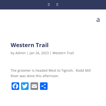
a
Western Trail
by
Admin
|
Jan 26, 2023
|
Western Trail
The groomer is headed West to Tignish, Rodd Mill
River was done this afternoon.
F
T
E
S
a
w
m
h
c
itt
ai
ar