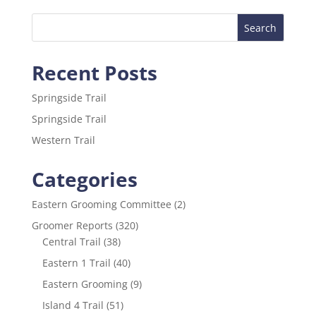
e
er
l
e
b
o
Recent Posts
o
k
Springside Trail
Springside Trail
Western Trail
Categories
Eastern Grooming Committee
(2)
Groomer Reports
(320)
Central Trail
(38)
Eastern 1 Trail
(40)
Eastern Grooming
(9)
Island 4 Trail
(51)