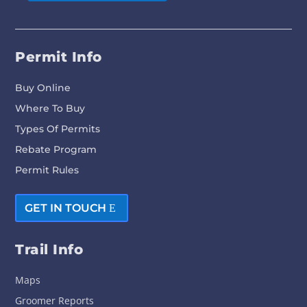
Permit Info
Buy Online
Where To Buy
Types Of Permits
Rebate Program
Permit Rules
GET IN TOUCH
Trail Info
Maps
Groomer Reports