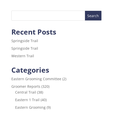
c
itt
ai
ar
e
er
l
e
b
o
Recent Posts
o
k
Springside Trail
Springside Trail
Western Trail
Categories
Eastern Grooming Committee
(2)
Groomer Reports
(320)
Central Trail
(38)
Eastern 1 Trail
(40)
Eastern Grooming
(9)