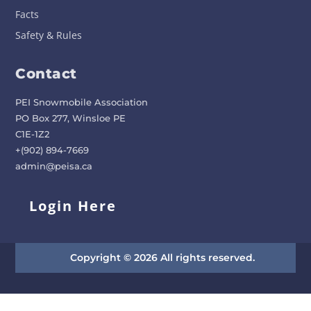
Facts
Safety & Rules
Contact
PEI Snowmobile Association
PO Box 277, Winsloe PE
C1E-1Z2
+(902) 894-7669
admin@peisa.ca
Login Here
Copyright © 2026 All rights reserved.