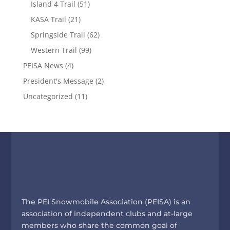
Island 4 Trail
(51)
KASA Trail
(21)
Springside Trail
(62)
Western Trail
(99)
PEISA News
(4)
President's Message
(2)
Uncategorized
(11)
The PEI Snowmobile Association (PEISA) is an
association of independent clubs and at-large
members who share the common goal of