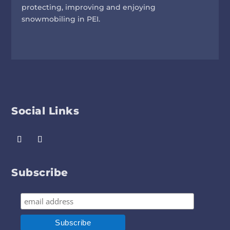
protecting, improving and enjoying
snowmobiling in PEI.
Social Links
Subscribe