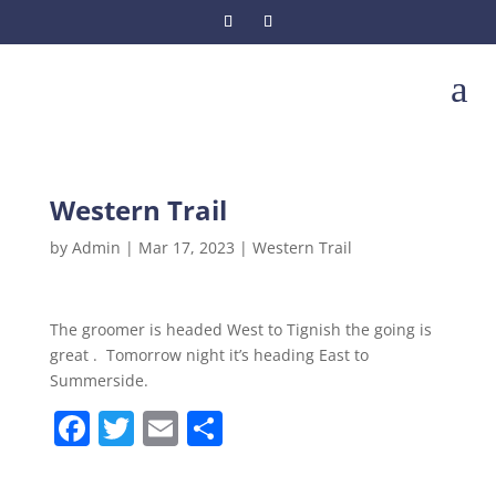
a
Western Trail
by
Admin
|
Mar 17, 2023
|
Western Trail
The groomer is headed West to Tignish the going is
great . Tomorrow night it’s heading East to
Summerside.
F
T
E
S
a
w
m
h