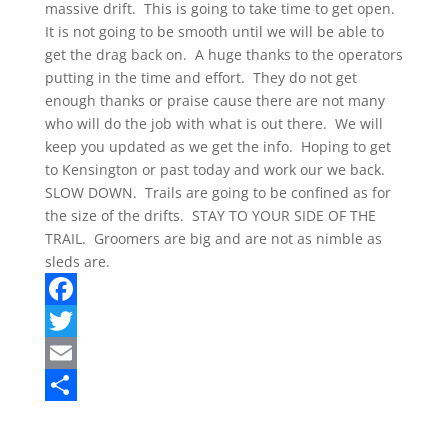
massive drift. This is going to take time to get open.
It is not going to be smooth until we will be able to
get the drag back on. A huge thanks to the operators
putting in the time and effort. They do not get
enough thanks or praise cause there are not many
who will do the job with what is out there. We will
keep you updated as we get the info. Hoping to get
to Kensington or past today and work our we back.
SLOW DOWN. Trails are going to be confined as for
the size of the drifts. STAY TO YOUR SIDE OF THE
TRAIL. Groomers are big and are not as nimble as
sleds are.
F
a
T
c
w
E
e
i
m
S