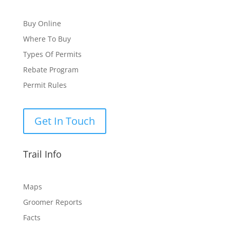
Buy Online
Where To Buy
Types Of Permits
Rebate Program
Permit Rules
Get In Touch
Trail Info
Maps
Groomer Reports
Facts