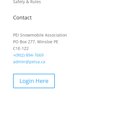
Safety & Rules
Contact
PEI Snowmobile Association
PO Box 277, Winsloe PE
C1E-1Z2
+(902) 894-7669
admin@peisa.ca
Login Here