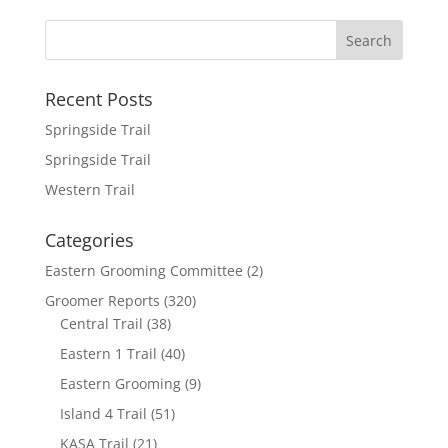
b
t
a
h
o
t
i
a
o
e
l
r
k
r
e
Recent Posts
Springside Trail
Springside Trail
Western Trail
Categories
Eastern Grooming Committee
(2)
Groomer Reports
(320)
Central Trail
(38)
Eastern 1 Trail
(40)
Eastern Grooming
(9)
Island 4 Trail
(51)
KASA Trail
(21)