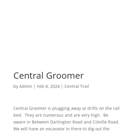
Central Groomer
by
Admin
|
Feb 8, 2024
|
Central Trail
Central Groomer is plugging away at drifts on the rail
bed. They are numerous and are very high. Be
aware in Between Darlington Road and Colville Road.
We will have an excavator in there to dig out the