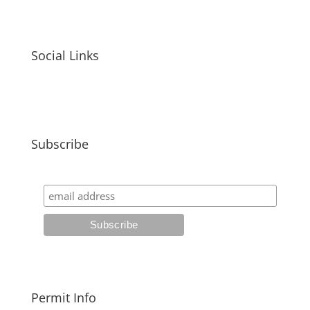
Social Links
Subscribe
Permit Info