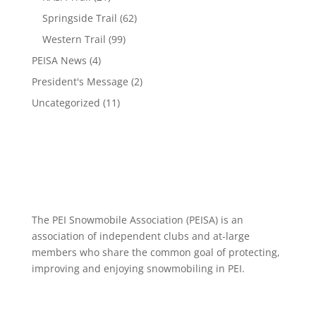
Springside Trail
(62)
Western Trail
(99)
PEISA News
(4)
President's Message
(2)
Uncategorized
(11)
The PEI Snowmobile Association (PEISA) is an
association of independent clubs and at-large
members who share the common goal of protecting,
improving and enjoying snowmobiling in PEI.