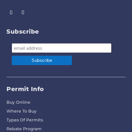
Subscribe
Permit Info
Buy Online
Where To Buy
Types Of Permits
Rebate Program