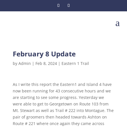
a
February 8 Update
by
Admin
|
Feb 8, 2024
|
Eastern 1 Trail
As I write this report the Eastern1 and Island 4 have
now been running for 43 consecutive hours and we
are starting to see some progress. Yesterday we
were able to get to Georgetown on Route 103 from
Mt. Stewart as well as Trail # 222 into Montague. The
pair of groomers then headed towards Ashton on
Route # 221 where once again they came across