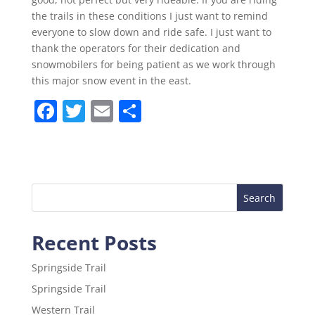
the trails in these conditions I just want to remind
everyone to slow down and ride safe. I just want to
thank the operators for their dedication and
snowmobilers for being patient as we work through
this major snow event in the east.
F
T
E
S
a
w
m
h
c
itt
ai
ar
e
er
l
e
b
o
Recent Posts
o
k
Springside Trail
Springside Trail
Western Trail