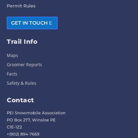
Permit Rules
GET IN TOUCH
Trail Info
Maps
Groomer Reports
Facts
Safety & Rules
Contact
PEI Snowmobile Association
PO Box 277, Winsloe PE
C1E-1Z2
+(902) 894-7669