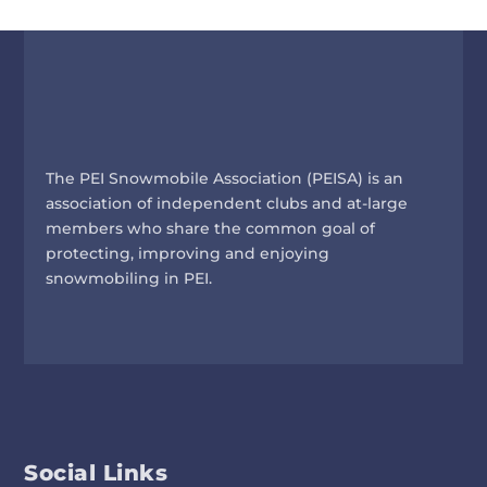
The PEI Snowmobile Association (PEISA) is an
association of independent clubs and at-large
members who share the common goal of
protecting, improving and enjoying
snowmobiling in PEI.
Social Links