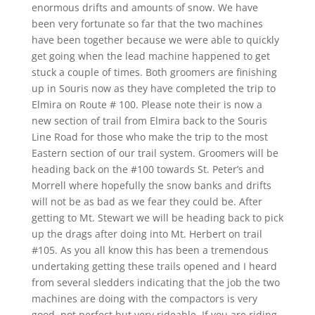
enormous drifts and amounts of snow. We have
been very fortunate so far that the two machines
have been together because we were able to quickly
get going when the lead machine happened to get
stuck a couple of times. Both groomers are finishing
up in Souris now as they have completed the trip to
Elmira on Route # 100. Please note their is now a
new section of trail from Elmira back to the Souris
Line Road for those who make the trip to the most
Eastern section of our trail system. Groomers will be
heading back on the #100 towards St. Peter’s and
Morrell where hopefully the snow banks and drifts
will not be as bad as we fear they could be. After
getting to Mt. Stewart we will be heading back to pick
up the drags after doing into Mt. Herbert on trail
#105. As you all know this has been a tremendous
undertaking getting these trails opened and I heard
from several sledders indicating that the job the two
machines are doing with the compactors is very
good, not perfect but very rideable. If you are riding