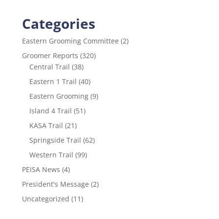
Categories
Eastern Grooming Committee
(2)
Groomer Reports
(320)
Central Trail
(38)
Eastern 1 Trail
(40)
Eastern Grooming
(9)
Island 4 Trail
(51)
KASA Trail
(21)
Springside Trail
(62)
Western Trail
(99)
PEISA News
(4)
President's Message
(2)
Uncategorized
(11)