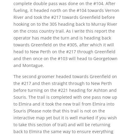
complete double pass was done on the #104. After
fueling, it headed north on the #104 towards Vernon
River and took the #217 towards Greenfield before
hooking on to the 305 heading back to Murray River
on the cross country trail. As I write this report the
operator has made the turn and is heading back
towards Greenfield on the #305, after which it will
head to New Perth on the #217 through Greenfield
and then once on the #103 will head to Georgetown
and Montague.
The second groomer headed towards Greenfield on
the #217 and then straight through to New Perth
before turning on the #221 heading for Ashton and
Souris. The trail is completed with one pass now up
to Elmira and it took the new trail from Elmira into
Souris (Please note that this trail is not on the
interactive map yet but it is well marked if you wish
to take this section of trail) and will be returning
back to Elmira the same way to ensure everything