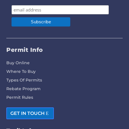
Permit Info
Buy Online
Where To Buy
Types Of Permits
Rebate Program
Permit Rules
GET IN TOUCH