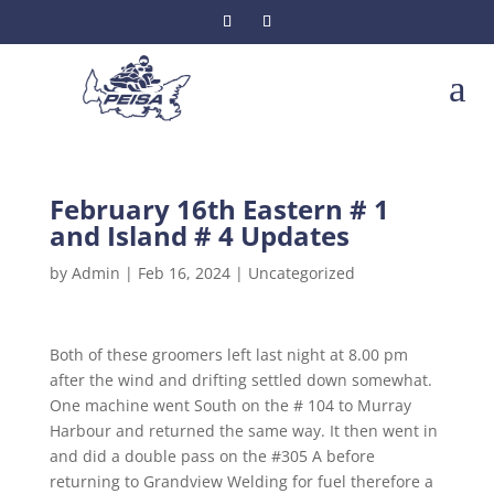
a
February 16th Eastern # 1
and Island # 4 Updates
by
Admin
|
Feb 16, 2024
|
Uncategorized
Both of these groomers left last night at 8.00 pm
after the wind and drifting settled down somewhat.
One machine went South on the # 104 to Murray
Harbour and returned the same way. It then went in
and did a double pass on the #305 A before
returning to Grandview Welding for fuel therefore a