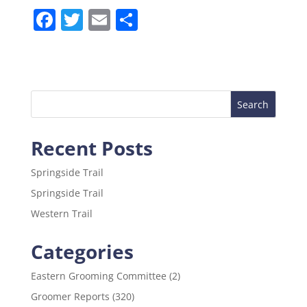
F
T
E
S
a
w
m
h
c
itt
ai
ar
e
er
l
e
b
o
Recent Posts
o
k
Springside Trail
Springside Trail
Western Trail
Categories
Eastern Grooming Committee
(2)
Groomer Reports
(320)