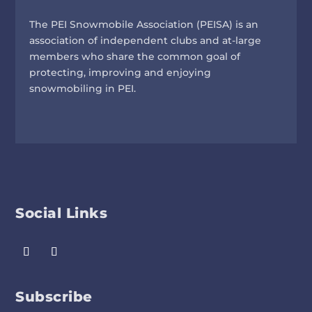
The PEI Snowmobile Association (PEISA) is an
association of independent clubs and at-large
members who share the common goal of
protecting, improving and enjoying
snowmobiling in PEI.
Social Links
Subscribe