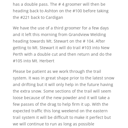
has a double pass. The # 4 groomer will then be
heading back to Ashton on the #100 before taking
the #221 back to Cardigan
We have the use of a third groomer for a few days
and it left this morning from Grandview Welding
heading towards Mt. Stewart on the # 104. After
getting to Mt. Stewart it will do trail #103 into New
Perth with a double cut and then return and do the
#105 into Mt. Herbert
Please be patient as we work through the trail
system. It was in great shape prior to the latest snow
and drifting but it will only help in the future having
the extra snow. Some sections of the trail will seem
loose because of the new powder and it will take a
few passes of the drag to help firm it up. With the
expected traffic this long weekend on the eastern
trail system it will be difficult to make it perfect but
we will continue to run as long as possible