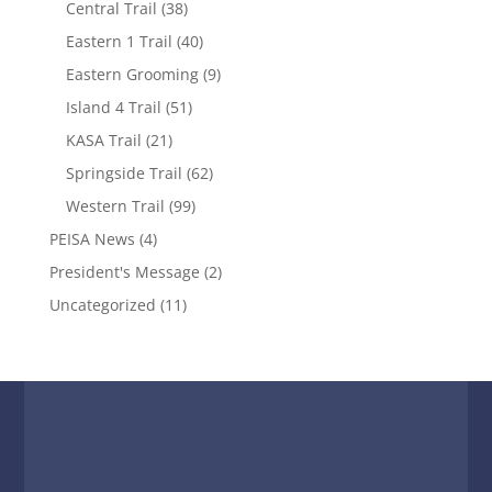
Central Trail
(38)
Eastern 1 Trail
(40)
Eastern Grooming
(9)
Island 4 Trail
(51)
KASA Trail
(21)
Springside Trail
(62)
Western Trail
(99)
PEISA News
(4)
President's Message
(2)
Uncategorized
(11)