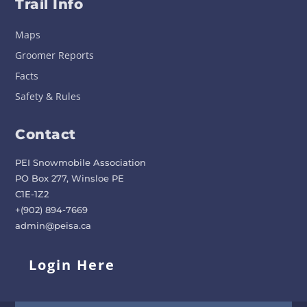
Trail Info
Maps
Groomer Reports
Facts
Safety & Rules
Contact
PEI Snowmobile Association
PO Box 277, Winsloe PE
C1E-1Z2
+(902) 894-7669
admin@peisa.ca
Login Here