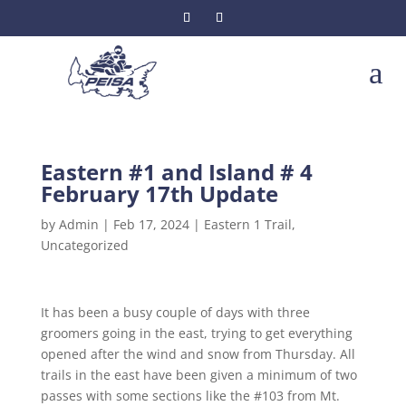
a
Eastern #1 and Island # 4
February 17th Update
by
Admin
|
Feb 17, 2024
|
Eastern 1 Trail
,
Uncategorized
It has been a busy couple of days with three
groomers going in the east, trying to get everything
opened after the wind and snow from Thursday. All
trails in the east have been given a minimum of two
passes with some sections like the #103 from Mt.