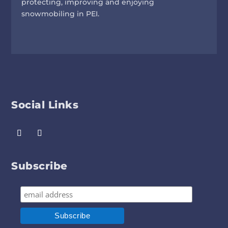
protecting, improving and enjoying
snowmobiling in PEI.
Social Links
Subscribe