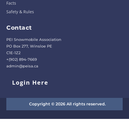
Facts
Safety & Rules
Contact
PEI Snowmobile Association
PO Box 277, Winsloe PE
C1E-1Z2
+(902) 894-7669
admin@peisa.ca
Login Here
Copyright © 2026 All rights reserved.