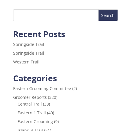
e
er
l
e
b
o
Recent Posts
o
k
Springside Trail
Springside Trail
Western Trail
Categories
Eastern Grooming Committee
(2)
Groomer Reports
(320)
Central Trail
(38)
Eastern 1 Trail
(40)
Eastern Grooming
(9)
Island 4 Trail
(51)