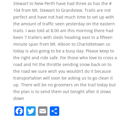
Stewart to New Perth have had three as has the #
104 from Mt. Stewart to Grandview. Trails are not
perfect and have not had much time to set up with
the amount of traffic seen yesterday on the eastern
trails. I was told at 8.00 am this morning there had
been 7 trailers with sleds heading east in a fifteen
minute span from Mt. Albion to Charlottetown so
today is also going to be a busy day. Please keep to
the right and ride safe. For those who love to cross a
road and hit the throttle sending snow back on to
the road we sure wish you wouldn’t do it because
transportation will soon be asking us to go clean it
up. There will be no groomers on the trail today but
the plan is to send them out tonight after it slows
down
F
T
E
S
a
w
m
h
c
itt
ai
ar