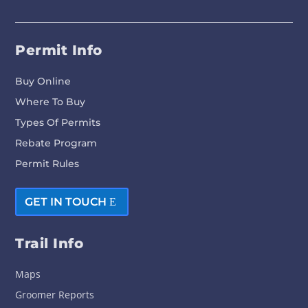
Permit Info
Buy Online
Where To Buy
Types Of Permits
Rebate Program
Permit Rules
GET IN TOUCH
Trail Info
Maps
Groomer Reports