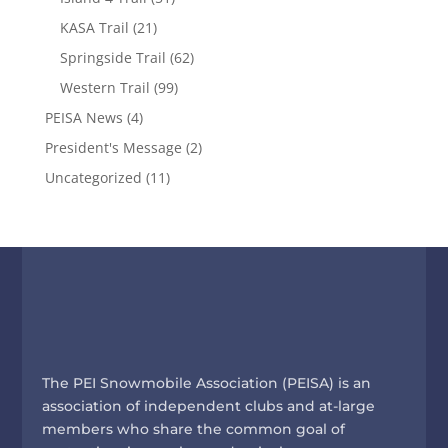
KASA Trail
(21)
Springside Trail
(62)
Western Trail
(99)
PEISA News
(4)
President's Message
(2)
Uncategorized
(11)
The PEI Snowmobile Association (PEISA) is an
association of independent clubs and at-large
members who share the common goal of