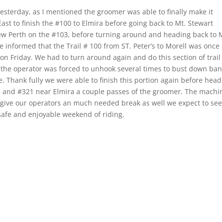
esterday, as I mentioned the groomer was able to finally make it
st to finish the #100 to Elmira before going back to Mt. Stewart
ew Perth on the #103, before turning around and heading back to 
 informed that the Trail # 100 from ST. Peter’s to Morell was once
n Friday. We had to turn around again and do this section of trail
n the operator was forced to unhook several times to bust down ba
e. Thank fully we were able to finish this portion again before hea
225 and #321 near Elmira a couple passes of the groomer. The machi
 give our operators an much needed break as well we expect to see
a safe and enjoyable weekend of riding.