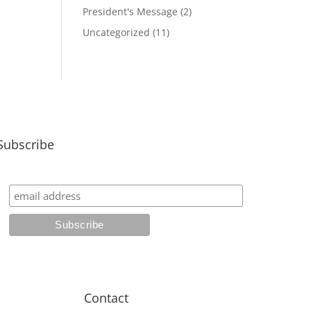
President's Message
(2)
Uncategorized
(11)
Subscribe
Contact