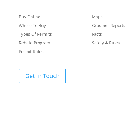
Buy Online
Maps
Where To Buy
Groomer Reports
Types Of Permits
Facts
Rebate Program
Safety & Rules
Permit Rules
Get In Touch