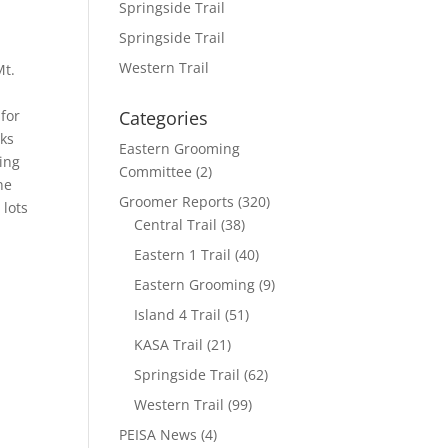
Springside Trail
Springside Trail
Western Trail
Mt.
 for
Categories
nks
Eastern Grooming
ding
Committee
(2)
ne
Groomer Reports
(320)
 lots
Central Trail
(38)
Eastern 1 Trail
(40)
Eastern Grooming
(9)
Island 4 Trail
(51)
KASA Trail
(21)
Springside Trail
(62)
Western Trail
(99)
PEISA News
(4)