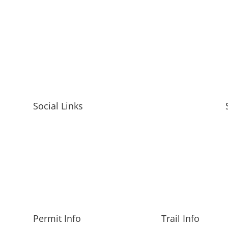
Social Links
Permit Info
Trail Info