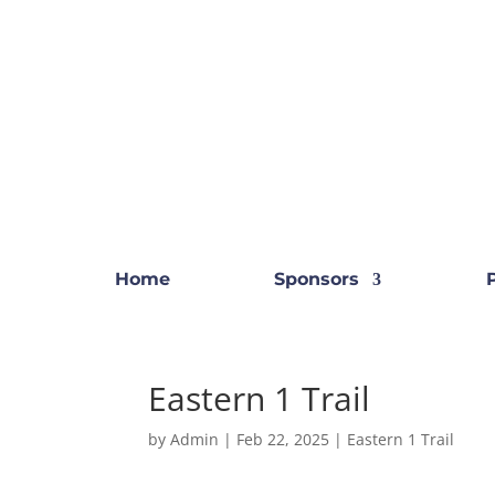
Home
Sponsors
Eastern 1 Trail
by
Admin
|
Feb 22, 2025
|
Eastern 1 Trail