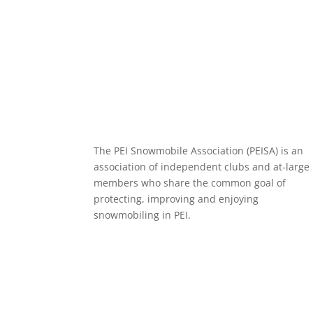
o
t
i
a
o
e
l
r
k
r
e
The PEI Snowmobile Association (PEISA) is an
association of independent clubs and at-large
members who share the common goal of
protecting, improving and enjoying
snowmobiling in PEI.