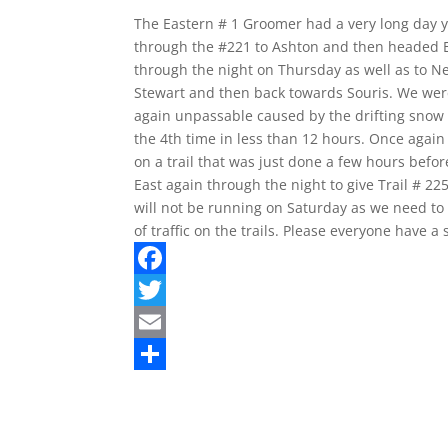
The Eastern # 1 Groomer had a very long day y
through the #221 to Ashton and then headed Ea
through the night on Thursday as well as to N
Stewart and then back towards Souris. We were
again unpassable caused by the drifting snow o
the 4th time in less than 12 hours. Once agai
on a trail that was just done a few hours befor
East again through the night to give Trail # 
will not be running on Saturday as we need to
of traffic on the trails. Please everyone have 
F
a
T
c
w
E
e
i
m
S
b
t
a
h