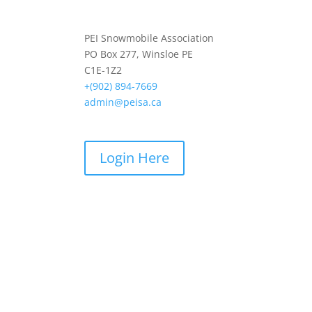
PEI Snowmobile Association
PO Box 277, Winsloe PE
C1E-1Z2
+(902) 894-7669
admin@peisa.ca
Login Here