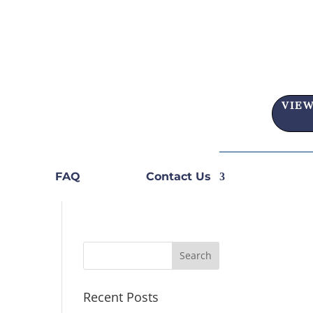
VIEW
FAQ
Contact Us
Recent Posts