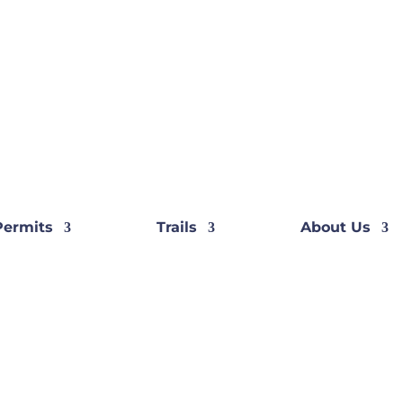
Permits
Trails
About Us