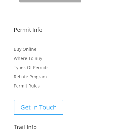
Permit Info
Buy Online
Where To Buy
Types Of Permits
Rebate Program
Permit Rules
Get In Touch
Trail Info