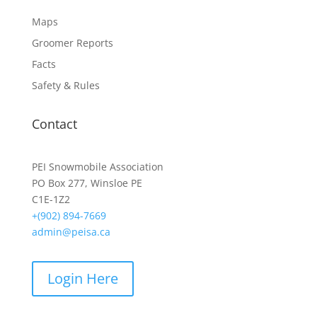
Maps
Groomer Reports
Facts
Safety & Rules
Contact
PEI Snowmobile Association
PO Box 277, Winsloe PE
C1E-1Z2
+(902) 894-7669
admin@peisa.ca
Login Here