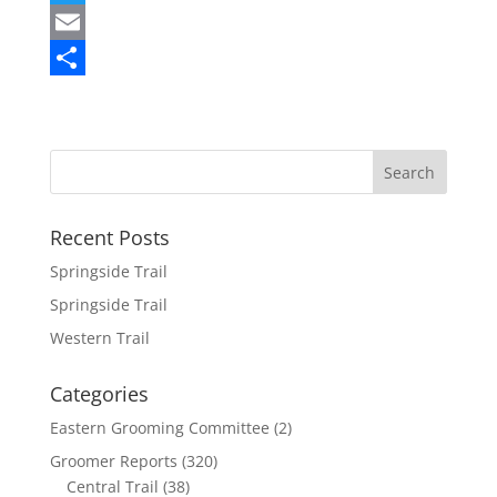
a
T
c
w
E
e
i
m
S
b
t
a
h
o
t
i
a
o
e
l
r
k
r
e
Recent Posts
Springside Trail
Springside Trail
Western Trail
Categories
Eastern Grooming Committee
(2)
Groomer Reports
(320)
Central Trail
(38)