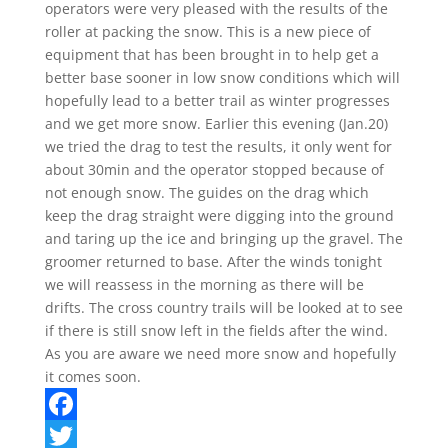
operators were very pleased with the results of the
roller at packing the snow. This is a new piece of
equipment that has been brought in to help get a
better base sooner in low snow conditions which will
hopefully lead to a better trail as winter progresses
and we get more snow. Earlier this evening (Jan.20)
we tried the drag to test the results, it only went for
about 30min and the operator stopped because of
not enough snow. The guides on the drag which
keep the drag straight were digging into the ground
and taring up the ice and bringing up the gravel. The
groomer returned to base. After the winds tonight
we will reassess in the morning as there will be
drifts. The cross country trails will be looked at to see
if there is still snow left in the fields after the wind.
As you are aware we need more snow and hopefully
it comes soon.
F