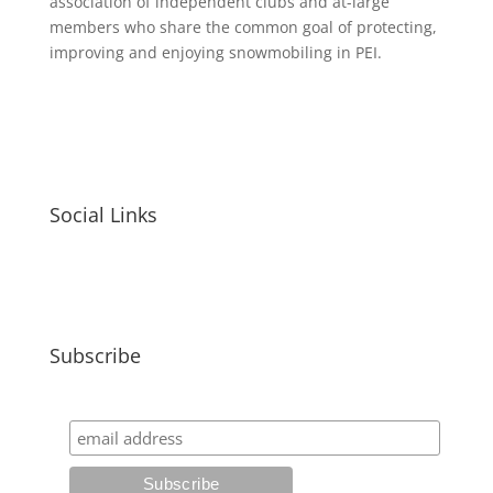
association of independent clubs and at-large
members who share the common goal of protecting,
improving and enjoying snowmobiling in PEI.
Social Links
Subscribe