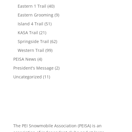
Eastern 1 Trail
(40)
Eastern Grooming
(9)
Island 4 Trail
(51)
KASA Trail
(21)
Springside Trail
(62)
Western Trail
(99)
PEISA News
(4)
President's Message
(2)
Uncategorized
(11)
The PEI Snowmobile Association (PEISA) is an