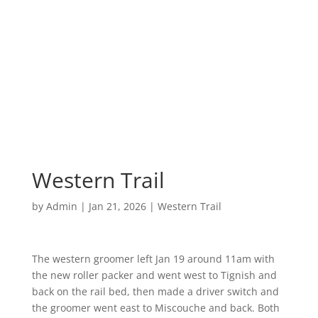
Western Trail
by
Admin
|
Jan 21, 2026
|
Western Trail
The western groomer left Jan 19 around 11am with
the new roller packer and went west to Tignish and
back on the rail bed, then made a driver switch and
the groomer went east to Miscouche and back. Both