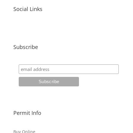
Social Links
Subscribe
Permit Info
Buy Online