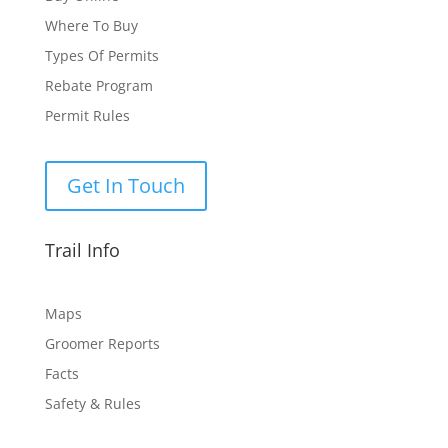
Where To Buy
Types Of Permits
Rebate Program
Permit Rules
Get In Touch
Trail Info
Maps
Groomer Reports
Facts
Safety & Rules