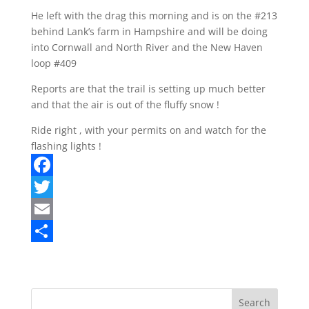
He left with the drag this morning and is on the #213
behind Lank’s farm in Hampshire and will be doing
into Cornwall and North River and the New Haven
loop #409
Reports are that the trail is setting up much better
and that the air is out of the fluffy snow !
Ride right , with your permits on and watch for the
flashing lights !
F
a
T
c
w
E
e
i
m
S
b
t
a
h
o
t
i
a