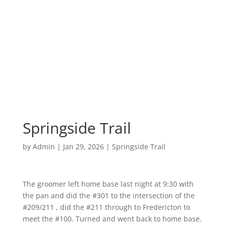
Springside Trail
by
Admin
|
Jan 29, 2026
|
Springside Trail
The groomer left home base last night at 9:30 with
the pan and did the #301 to the intersection of the
#209/211 , did the #211 through to Fredericton to
meet the #100. Turned and went back to home base.