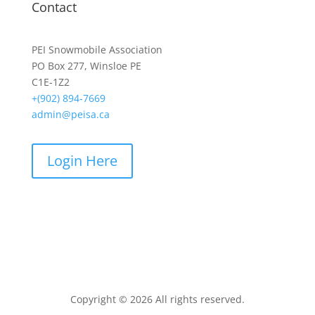
Contact
PEI Snowmobile Association
PO Box 277, Winsloe PE
C1E-1Z2
+(902) 894-7669
admin@peisa.ca
Login Here
Copyright © 2026 All rights reserved.