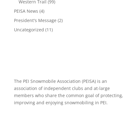
Western Trail
(99)
PEISA News
(4)
President's Message
(2)
Uncategorized
(11)
The PEI Snowmobile Association (PEISA) is an
association of independent clubs and at-large
members who share the common goal of protecting,
improving and enjoying snowmobiling in PEI.