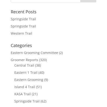
o
e
l
r
k
r
e
Recent Posts
Springside Trail
Springside Trail
Western Trail
Categories
Eastern Grooming Committee
(2)
Groomer Reports
(320)
Central Trail
(38)
Eastern 1 Trail
(40)
Eastern Grooming
(9)
Island 4 Trail
(51)
KASA Trail
(21)
Springside Trail
(62)