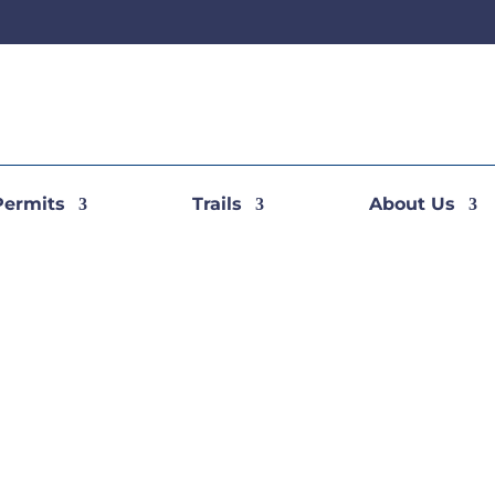
Permits
Trails
About Us