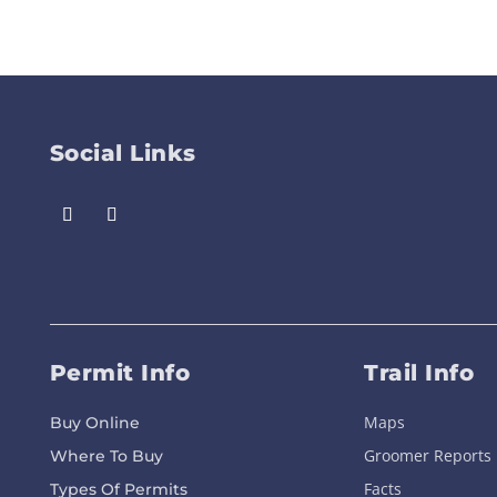
Social Links
Permit Info
Trail Info
Maps
Buy Online
Groomer Reports
Where To Buy
Facts
Types Of Permits