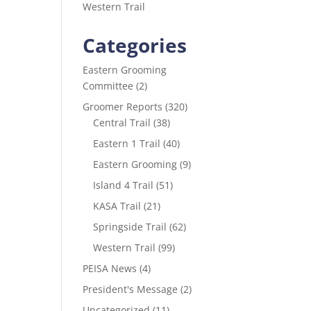
Western Trail
Categories
Eastern Grooming
Committee
(2)
Groomer Reports
(320)
Central Trail
(38)
Eastern 1 Trail
(40)
Eastern Grooming
(9)
Island 4 Trail
(51)
KASA Trail
(21)
Springside Trail
(62)
Western Trail
(99)
PEISA News
(4)
President's Message
(2)
Uncategorized
(11)