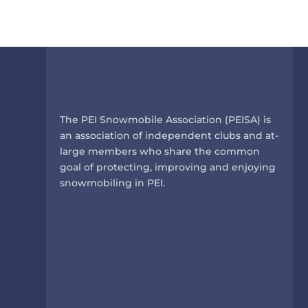
The PEI Snowmobile Association (PEISA) is
an association of independent clubs and at-
large members who share the common
goal of protecting, improving and enjoying
snowmobiling in PEI.