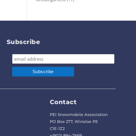
Subscribe
Contact
PEI Snowmobile Association
PO Box 277, Winsloe PE
C1E-1Z2
+(902) 894-7669