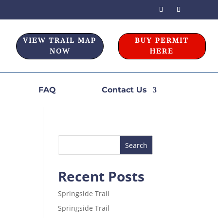
VIEW TRAIL MAP
BUY PERMIT
NOW
HERE
FAQ
Contact Us
Recent Posts
Springside Trail
Springside Trail