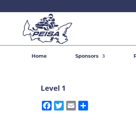
Home
Sponsors
Level 1
Facebook
Twitter
Email
Share