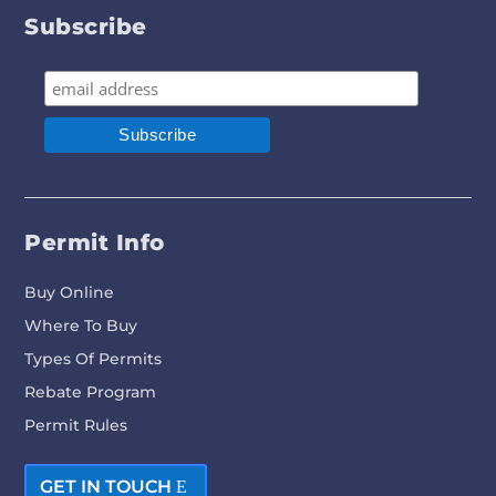
Subscribe
Permit Info
Buy Online
Where To Buy
Types Of Permits
Rebate Program
Permit Rules
GET IN TOUCH