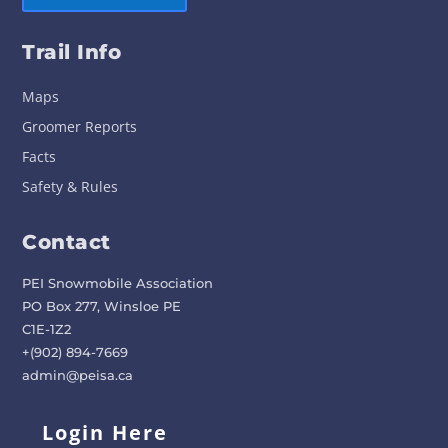
Trail Info
Maps
Groomer Reports
Facts
Safety & Rules
Contact
PEI Snowmobile Association
PO Box 277, Winsloe PE
C1E-1Z2
+(902) 894-7669
admin@peisa.ca
Login Here