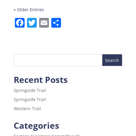
« Older Entries
F
T
E
S
a
w
m
h
c
itt
ai
ar
e
er
l
e
b
o
Recent Posts
o
k
Springside Trail
Springside Trail
Western Trail
Categories