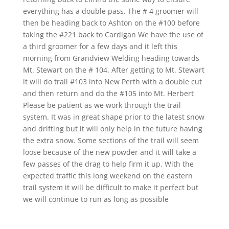
everything has a double pass. The # 4 groomer will
then be heading back to Ashton on the #100 before
taking the #221 back to Cardigan We have the use of
a third groomer for a few days and it left this
morning from Grandview Welding heading towards
Mt. Stewart on the # 104. After getting to Mt. Stewart
it will do trail #103 into New Perth with a double cut
and then return and do the #105 into Mt. Herbert
Please be patient as we work through the trail
system. It was in great shape prior to the latest snow
and drifting but it will only help in the future having
the extra snow. Some sections of the trail will seem
loose because of the new powder and it will take a
few passes of the drag to help firm it up. With the
expected traffic this long weekend on the eastern
trail system it will be difficult to make it perfect but
we will continue to run as long as possible