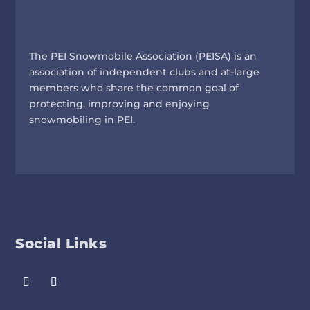
The PEI Snowmobile Association (PEISA) is an
association of independent clubs and at-large
members who share the common goal of
protecting, improving and enjoying
snowmobiling in PEI.
Social Links