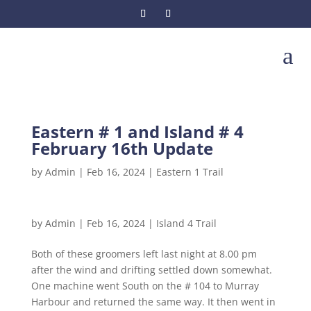
a
Eastern # 1 and Island # 4
February 16th Update
by
Admin
|
Feb 16, 2024
|
Eastern 1 Trail
by
Admin
|
Feb 16, 2024
|
Island 4 Trail
Both of these groomers left last night at 8.00 pm
after the wind and drifting settled down somewhat.
One machine went South on the # 104 to Murray
Harbour and returned the same way. It then went in