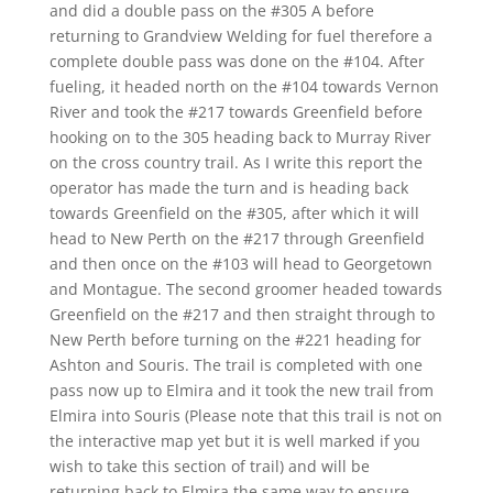
and did a double pass on the #305 A before
returning to Grandview Welding for fuel therefore a
complete double pass was done on the #104. After
fueling, it headed north on the #104 towards Vernon
River and took the #217 towards Greenfield before
hooking on to the 305 heading back to Murray River
on the cross country trail. As I write this report the
operator has made the turn and is heading back
towards Greenfield on the #305, after which it will
head to New Perth on the #217 through Greenfield
and then once on the #103 will head to Georgetown
and Montague. The second groomer headed towards
Greenfield on the #217 and then straight through to
New Perth before turning on the #221 heading for
Ashton and Souris. The trail is completed with one
pass now up to Elmira and it took the new trail from
Elmira into Souris (Please note that this trail is not on
the interactive map yet but it is well marked if you
wish to take this section of trail) and will be
returning back to Elmira the same way to ensure