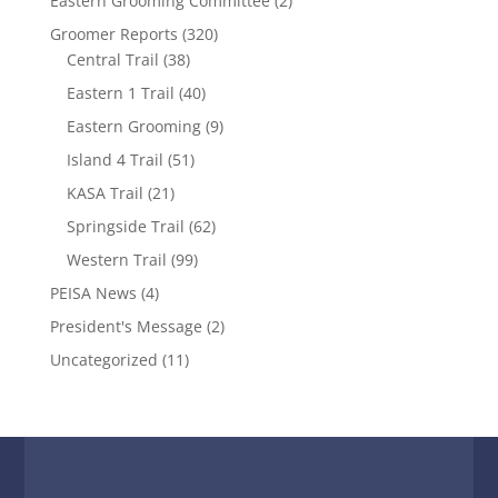
Eastern Grooming Committee
(2)
Groomer Reports
(320)
Central Trail
(38)
Eastern 1 Trail
(40)
Eastern Grooming
(9)
Island 4 Trail
(51)
KASA Trail
(21)
Springside Trail
(62)
Western Trail
(99)
PEISA News
(4)
President's Message
(2)
Uncategorized
(11)